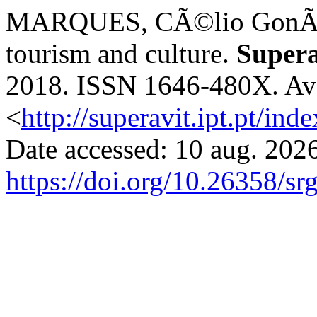
MARQUES, CÃ©lio GonÃ§al
tourism and culture.
Supera
2018. ISSN 1646-480X. Avai
<
http://superavit.ipt.pt/ind
Date accessed: 10 aug. 2026
https://doi.org/10.26358/sr