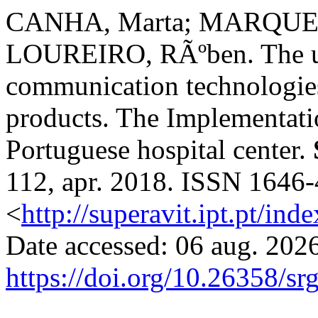
CANHA, Marta; MARQUES
LOUREIRO, RÃºben. The us
communication technologies
products. The Implementat
Portuguese hospital center.
112, apr. 2018. ISSN 1646-
<
http://superavit.ipt.pt/ind
Date accessed: 06 aug. 2026
https://doi.org/10.26358/sr