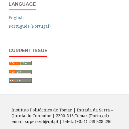
LANGUAGE
English
Português (Portugal)
CURRENT ISSUE
Instituto Politécnico de Tomar | Estrada da Serra -
Quinta do Contador | 2300-313 Tomar (Portugal)
email: superavit@ipt.pt | telef.: (+351) 249 328 296