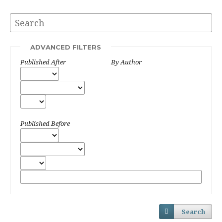
ADVANCED FILTERS
Published After
By Author
Published Before
Search