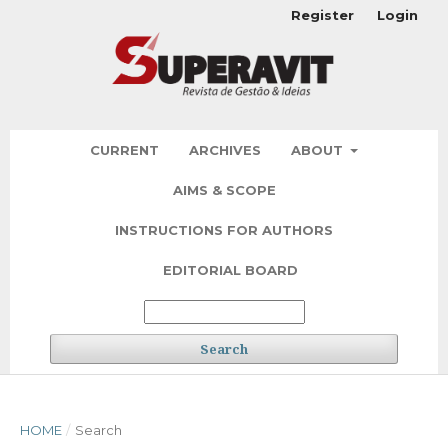
Register
Login
CURRENT
ARCHIVES
ABOUT
AIMS & SCOPE
INSTRUCTIONS FOR AUTHORS
EDITORIAL BOARD
Search
HOME
/
Search