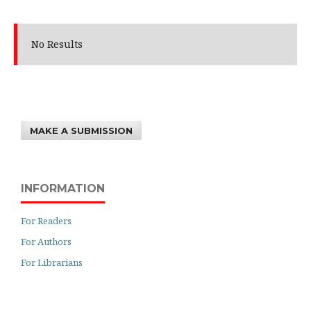
No Results
MAKE A SUBMISSION
INFORMATION
For Readers
For Authors
For Librarians