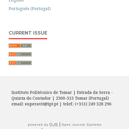
Português (Portugal)
CURRENT ISSUE
Instituto Politécnico de Tomar | Estrada da Serra -
Quinta do Contador | 2300-313 Tomar (Portugal)
email: superavit@ipt.pt | telef.: (+351) 249 328 296