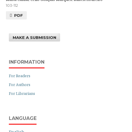
103-112
PDF
MAKE A SUBMISSION
INFORMATION
For Readers
For Authors
For Librarians
LANGUAGE
English