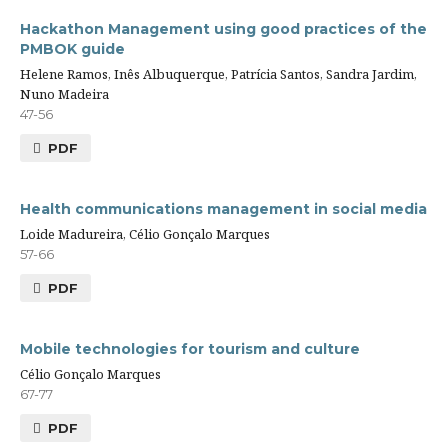
Hackathon Management using good practices of the
PMBOK guide
Helene Ramos, Inês Albuquerque, Patrícia Santos, Sandra Jardim,
Nuno Madeira
47-56
PDF
Health communications management in social media
Loide Madureira, Célio Gonçalo Marques
57-66
PDF
Mobile technologies for tourism and culture
Célio Gonçalo Marques
67-77
PDF