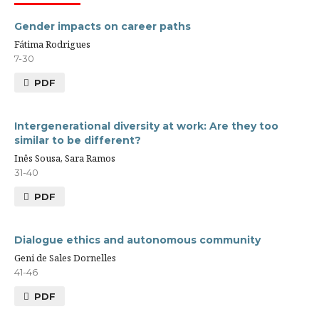
Gender impacts on career paths
Fátima Rodrigues
7-30
PDF
Intergenerational diversity at work: Are they too
similar to be different?
Inês Sousa, Sara Ramos
31-40
PDF
Dialogue ethics and autonomous community
Geni de Sales Dornelles
41-46
PDF