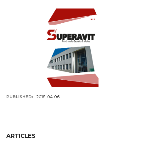
PUBLISHED:
2018-04-06
ARTICLES