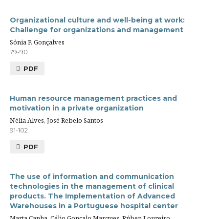
Organizational culture and well-being at work:
Challenge for organizations and management
Sónia P. Gonçalves
79-90
PDF
Human resource management practices and
motivation in a private organization
Nélia Alves, José Rebelo Santos
91-102
PDF
The use of information and communication
technologies in the management of clinical
products. The Implementation of Advanced
Warehouses in a Portuguese hospital center
Marta Canha, Célio Gonçalo Marques, Rúben Loureiro