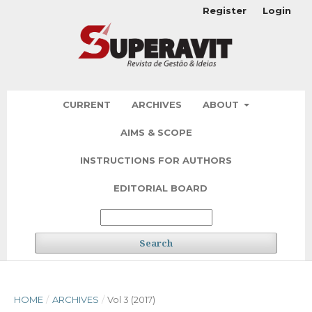
Register
Login
CURRENT
ARCHIVES
ABOUT
AIMS & SCOPE
INSTRUCTIONS FOR AUTHORS
EDITORIAL BOARD
Search
HOME
/
ARCHIVES
/
Vol 3 (2017)